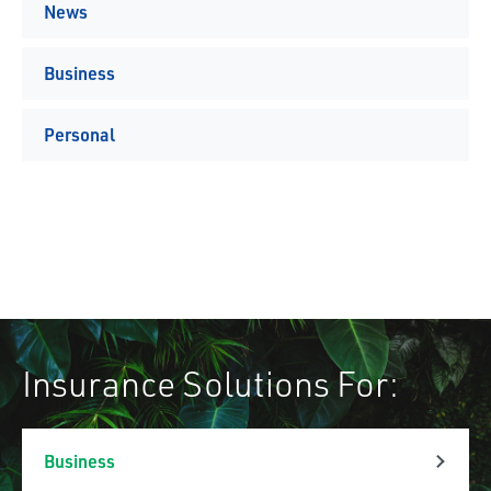
News
Business
Personal
Insurance Solutions For:
Business