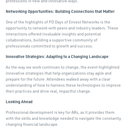
professions in new and innovative ways.
Networking Opportunities: Building Connections that Matter
One of the highlights of PD Days of Envest Networks is the
opportunity to network with peers and industry leaders. These
interactions offered invaluable insights and potential
collaborations, building a supportive community of
professionals committed to growth and success.
Innovative Strategies: Adapting to a Changing Landscape
As the way we work continues to change, the event highlighted
innovative strategies that help organizations stay agile and
prepare for the future. Attendees walked away with a clear
understanding of how to harness these technologies to improve
their practices and drive real, impactful change.
Looking Ahead
Professional development is key for ARs, as it provides them
with the skills and knowledge needed to navigate the constantly
changing financial landscape.