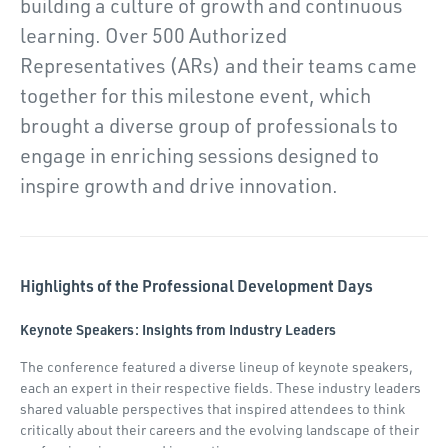
building a culture of growth and continuous
learning. Over 500 Authorized
Representatives (ARs) and their teams came
together for this milestone event, which
brought a diverse group of professionals to
engage in enriching sessions designed to
inspire growth and drive innovation.
Highlights of the Professional Development Days
Keynote Speakers: Insights from Industry Leaders
The conference featured a diverse lineup of keynote speakers,
each an expert in their respective fields. These industry leaders
shared valuable perspectives that inspired attendees to think
critically about their careers and the evolving landscape of their