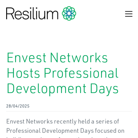
Find an adviser
Envest Networks
Make a claim
Hosts Professional
Online Payments
Development Days
Refund Process
About Us
28/04/2025
Insurance Solutions
Envest Networks recently held a series of
News & Insights
Professional Development Days focused on
Contact Us