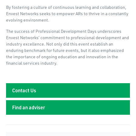
By fostering a culture of continuous learning and collaboration,
Envest Networks seeks to empower ARs to thrive in a constantly
evolving environment.
The success of Professional Development Days underscores
Envest Networks’ commitment to professional development and
industry excellence. Not only did this event establish an
enduring benchmark for future events, but it also emphasized
the importance of ongoing education and innovation in the
financial services industry.
Contact Us
Find an adviser