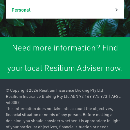
Property & Liability
Personal
Association Liability
Personal Lines
Business Insurance
Car Insurance
Packages
Need more information? Find
Caravan & Trailer
Commercial Property
Insurance
your local Resilium Adviser now.
Contract
Home & Contents
Works/Material
Insurance
Damage
© Copyright 2026 Resilium Insurance Broking Pty Ltd
Landlords Insurance
Contractors Plant
Resilium Insurance Broking Pty Ltd ABN 92 169 975 973 | AFSL
460382
Pleasure Craft
Farm
This information does not take into account the objectives,
Insurance
financial situation or needs of any person. Before making a
Industrial Special
decision, you should consider whether it is appropriate in light
Private & Prestige
of your particular objectives, financial situation or needs.
Risks