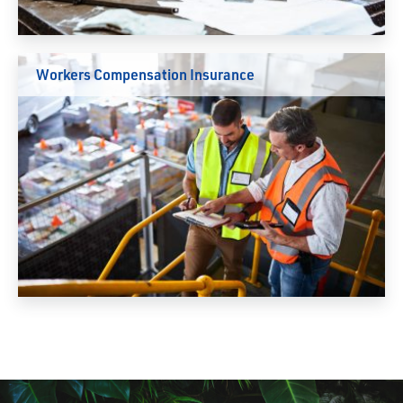
Workers Compensation Insurance