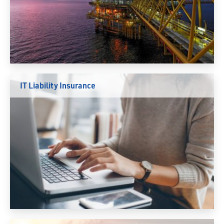
IT Liability Insurance