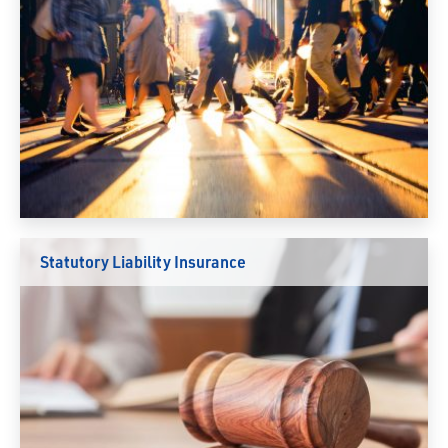
Statutory Liability Insurance