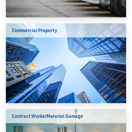
Commercial Property
Contract Works/Material Damage