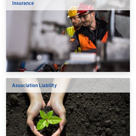
Insurance
Association Liability