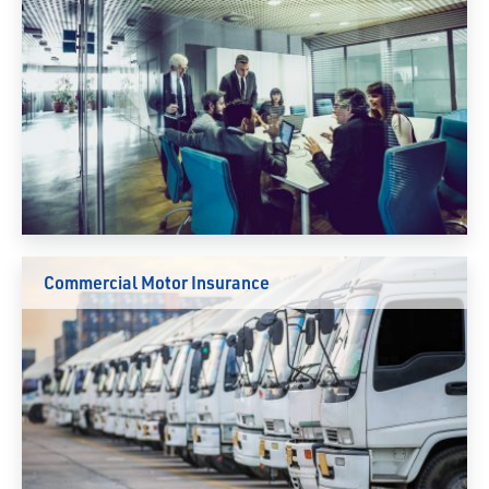
Commercial Motor Insurance