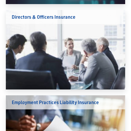
Directors & Officers Insurance
Employment Practices Liability Insurance