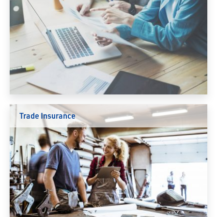
Trade Insurance