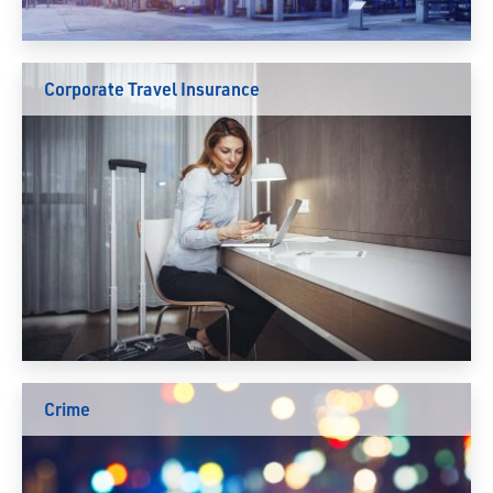
Corporate Travel Insurance
Crime