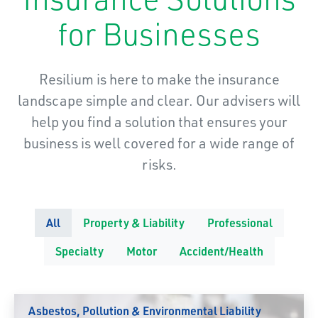
for Businesses
Resilium is here to make the insurance
landscape simple and clear. Our advisers will
help you find a solution that ensures your
business is well covered for a wide range of
risks.
All
Property & Liability
Professional
Specialty
Motor
Accident/Health
Asbestos, Pollution & Environmental Liability