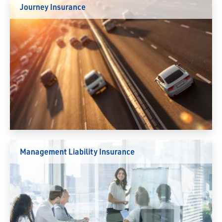
Journey Insurance
Management Liability Insurance