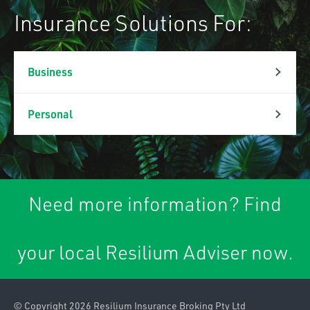
Insurance Solutions For:
Business
Property & Liability
Personal
Association Liability
Personal Lines
Business Insurance
Car Insurance
Packages
Need more information? Find
Caravan & Trailer
Commercial Property
Insurance
your local Resilium Adviser now.
Contract
Home & Contents
Works/Material
Insurance
Damage
© Copyright 2026 Resilium Insurance Broking Pty Ltd
Landlords Insurance