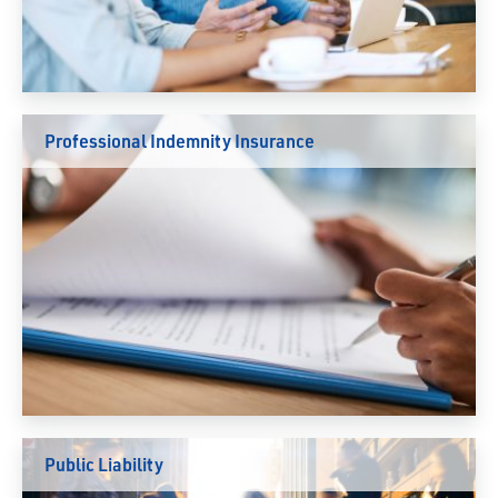
Professional Indemnity Insurance
Public Liability