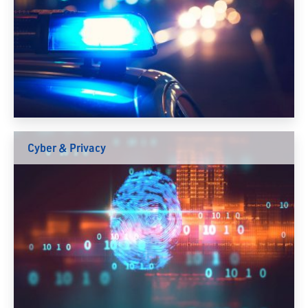
Cyber & Privacy