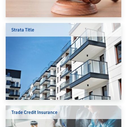
Strata Title
Trade Credit Insurance