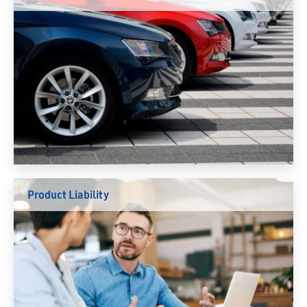
Product Liability