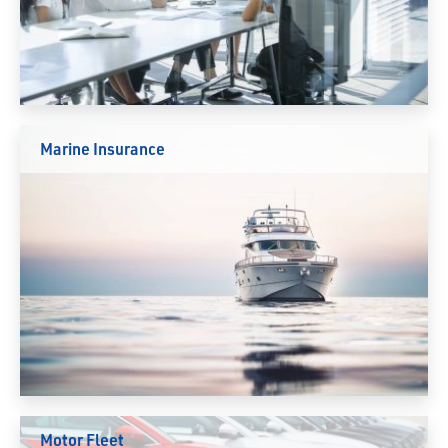
Marine Insurance
Motor Fleet