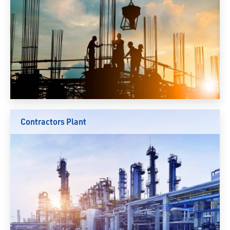
Contractors Plant