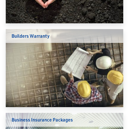
Builders Warranty
Business Insurance Packages