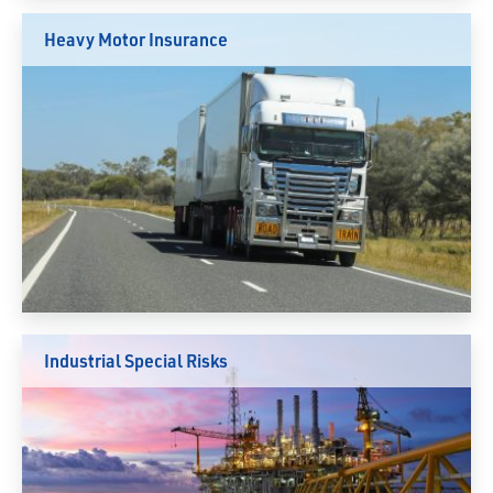
Heavy Motor Insurance
Industrial Special Risks