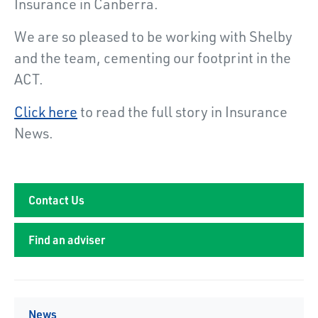
Insurance in Canberra.
We are so pleased to be working with Shelby
and the team, cementing our footprint in the
ACT.
Click here
to read the full story in Insurance
News.
Contact Us
Find an adviser
News