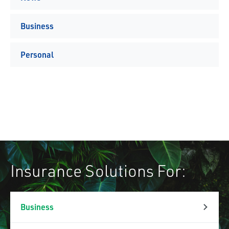
Business
Personal
Insurance Solutions For:
Business