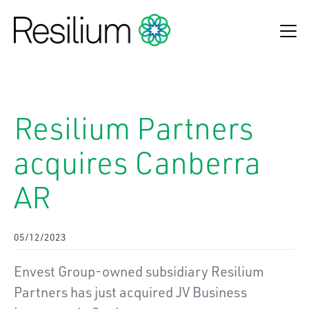
Find an adviser
Resilium Partners
Make a claim
acquires Canberra
Online Payments
AR
Refund Process
About Us
05/12/2023
Insurance Solutions
Envest Group-owned subsidiary Resilium
News & Insights
Partners has just acquired JV Business
Contact Us