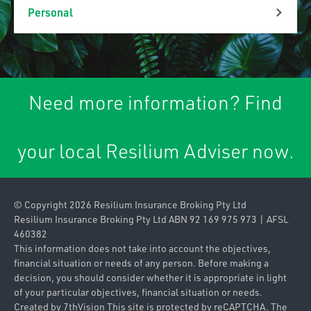
Property & Liability
Personal
Association Liability
Personal Lines
Business Insurance
Car Insurance
Packages
Need more information? Find
Caravan & Trailer
Commercial Property
Insurance
your local Resilium Adviser now.
Contract
Home & Contents
Works/Material
Insurance
Damage
© Copyright 2026 Resilium Insurance Broking Pty Ltd
Landlords Insurance
Contractors Plant
Resilium Insurance Broking Pty Ltd ABN 92 169 975 973 | AFSL
460382
Pleasure Craft
Farm
This information does not take into account the objectives,
Insurance
financial situation or needs of any person. Before making a
Industrial Special
decision, you should consider whether it is appropriate in light
Private & Prestige
of your particular objectives, financial situation or needs.
Risks
Motor Insurance
Created by
7thVision
This site is protected by reCAPTCHA. The