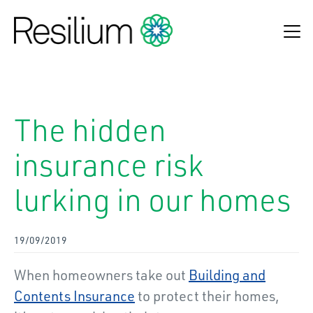
Find an adviser
The hidden
Make a claim
insurance risk
Online Payments
lurking in our homes
Refund Process
About Us
19/09/2019
Insurance Solutions
When homeowners take out
Building and
News & Insights
Contents Insurance
to protect their homes,
Contact Us