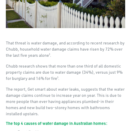
That threat is water damage, and according to recent research by
Chubb, household water damage claims have risen by 72% over
the last five years alone¹.
Chubb research shows that more than one third of all domestic
property claims are due to water damage (34%), versus just 9%
for burglary and 16% for fire¹.
The report, Get smart about water leaks, suggests that the water
damage claims continue to increase year on year. This is due to
more people than ever having appliances plumbed-in their
homes and new build two-storey homes with bathrooms
installed upstairs.
The top 4 causes of water damage in Australian homes: