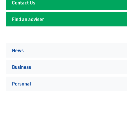
Contact Us
Find an adviser
News
Business
Personal