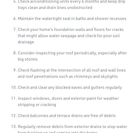
Check airconditioning units every 6 months and keep drip
trays clean and drain lines unobstructed
Maintain the watertight seal in baths and shower recesses
Check your home’s foundation walls and floors for cracks
that might allow water seepage and check for poor soil
drainage
Consider inspecting your roof periodically, especially after
big storms
Check flashing at the intersection of all roof and wall lines
and roof penetrations such as chimneys and skylights
Check and clear any blocked eaves and gutters regularly
Inspect windows, doors and exterior paint for weather
stripping or cracking
Check balconies and terrace drains are free of debris
Regularly remove debris from exterior drains to stop water
from backing up and coming into the home