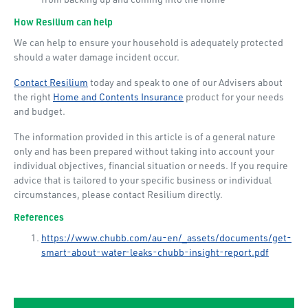
How Resilium can help
We can help to ensure your household is adequately protected
should a water damage incident occur.
Contact Resilium
today and speak to one of our Advisers about
the right
Home and Contents Insurance
product for your needs
and budget.
The information provided in this article is of a general nature
only and has been prepared without taking into account your
individual objectives, financial situation or needs. If you require
advice that is tailored to your specific business or individual
circumstances, please contact Resilium directly.
References
https://www.chubb.com/au-en/_assets/documents/get-
smart-about-water-leaks-chubb-insight-report.pdf