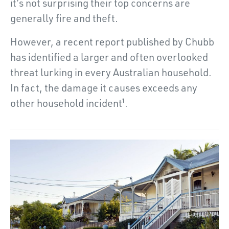
it’s not surprising their top concerns are
generally fire and theft.
However, a recent report published by Chubb
has identified a larger and often overlooked
threat lurking in every Australian household.
In fact, the damage it causes exceeds any
other household incident¹.