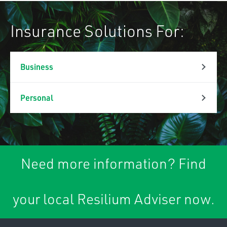
Insurance Solutions For:
Business
Property & Liability
Personal
Association Liability
Personal Lines
Business Insurance
Car Insurance
Packages
Need more information? Find
Caravan & Trailer
Commercial Property
Insurance
your local Resilium Adviser now.
Contract
Home & Contents
Works/Material
Insurance
Damage