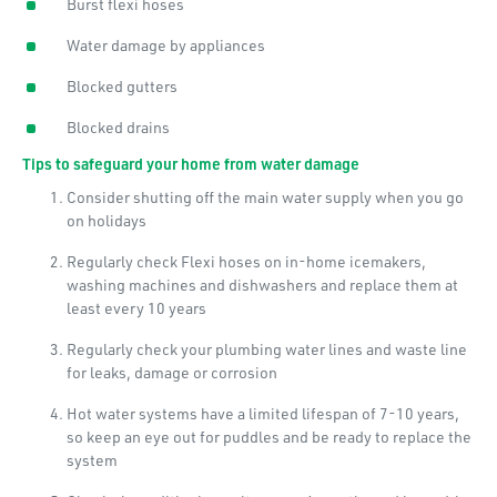
Burst flexi hoses
Water damage by appliances
Blocked gutters
Blocked drains
Tips to safeguard your home from water damage
Consider shutting off the main water supply when you go
on holidays
Regularly check Flexi hoses on in-home icemakers,
washing machines and dishwashers and replace them at
least every 10 years
Regularly check your plumbing water lines and waste line
for leaks, damage or corrosion
Hot water systems have a limited lifespan of 7-10 years,
so keep an eye out for puddles and be ready to replace the
system