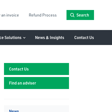
 an invoice
Refund Process
Search
ce Solutions
News & Insights
Contact Us
Contact Us
Find an adviser
News