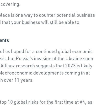
ecovering.
place is one way to counter potential business
that your business will still be able to
ents
 of us hoped for a continued global economic
sis, but Russia’s invasion of the Ukraine soon
Allianz research suggests that 2023 is likely
h Macroeconomic developments coming in at
in over 11 years.
top 10 global risks for the first time at #4, as