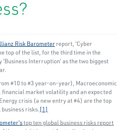
ess?
llianz Risk Barometer
report, ‘Cyber
he top of the list, for the third time in the
by ‘Business Interruption’ as the two biggest
ar.
up from #10 to #3 year-on-year), Macroeconomic
 financial market volatility and an expected
Energy crisis (a new entry at #4) are the top
al business risks.
[1]
rometer’s
top ten global business risks report