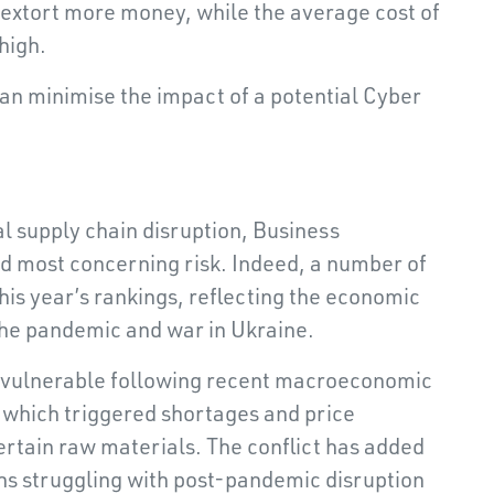
to extort more money, while the average cost of
high.
an minimise the impact of a potential Cyber
l supply chain disruption, Business
nd most concerning risk. Indeed, a number of
his year’s rankings, reflecting the economic
the pandemic and war in Ukraine.
vulnerable following recent macroeconomic
, which triggered shortages and price
ertain raw materials. The conflict has added
ins struggling with post-pandemic disruption