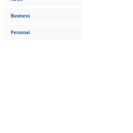
Business
Personal