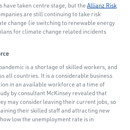
is have taken centre stage, but the
Allianz Risk
mpanies are still continuing to take risk
mate change (ie switching to renewable energy
plans for climate change related incidents
orce
pandemic is a shortage of skilled workers, and
 all countries. It is a considerable business
tion in an available workforce at a time of
tudy by consultant McKinsey revealed that
ey may consider leaving their current jobs, so
ining their skilled staff and attracting new
 how low the unemployment rate is in