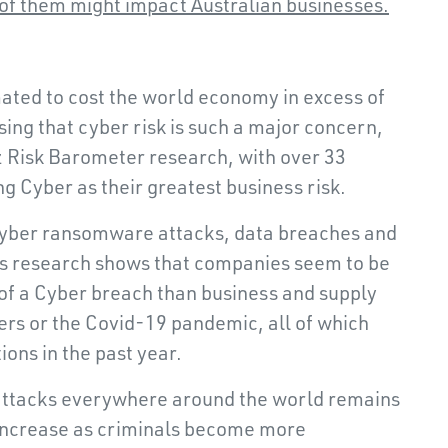
of them might impact Australian businesses.
ated to cost the world economy in excess of
rising that cyber risk is such a major concern,
nz Risk Barometer research, with over 33
g Cyber as their greatest business risk.
 Cyber ransomware attacks, data breaches and
z’s research shows that companies seem to be
of a Cyber breach than business and supply
ters or the Covid-19 pandemic, all of which
ions in the past year.
attacks everywhere around the world remains
o increase as criminals become more