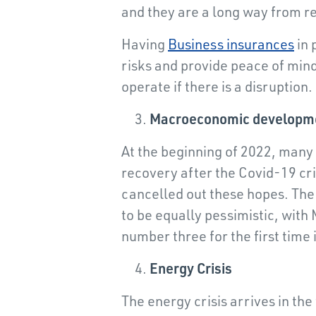
and they are a long way from r
Having
Business insurances
in 
risks and provide peace of mind 
operate if there is a disruption.
Macroeconomic developm
At the beginning of 2022, many
recovery after the Covid-19 cri
cancelled out these hopes. The 
to be equally pessimistic, wit
number three for the first time 
Energy Crisis
The energy crisis arrives in the 