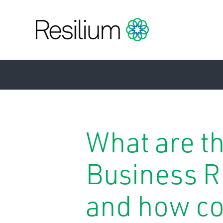
What are t
Business R
and how co