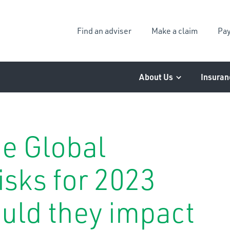
Find an adviser
Make a claim
Pay
About Us
Insuran
he Global
isks for 2023
uld they impact