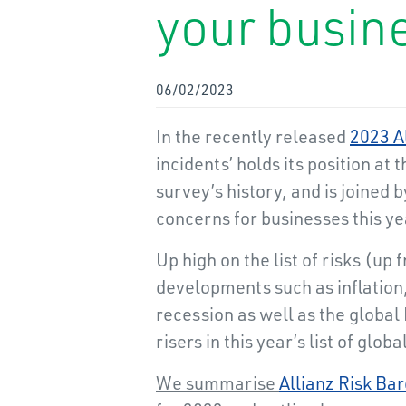
your busin
06/02/2023
In the recently released
2023 A
incidents’ holds its position at t
survey’s history, and is joined 
concerns for businesses this ye
Up high on the list of risks (
developments such as inflation,
recession as well as the global 
risers in this year’s list of glob
We summarise
Allianz Risk Ba