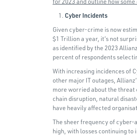
for 2023 and outline how some 
Cyber Incidents
Given cyber-crime is now estim
$1 Trillion a year, it’s not surp
as identified by the 2023 Allia
percent of respondents selectin
With increasing incidences of
other major IT outages, Allian
more worried about the threat 
chain disruption, natural disas
have heavily affected organisat
The sheer frequency of cyber-
high, with losses continuing t