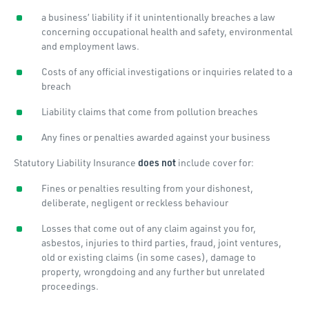
a business’ liability if it unintentionally breaches a law
concerning occupational health and safety, environmental
and employment laws.
Costs of any official investigations or inquiries related to a
breach
Liability claims that come from pollution breaches
Any fines or penalties awarded against your business
Statutory Liability Insurance
does not
include cover for:
Fines or penalties resulting from your dishonest,
deliberate, negligent or reckless behaviour
Losses that come out of any claim against you for,
asbestos, injuries to third parties, fraud, joint ventures,
old or existing claims (in some cases), damage to
property, wrongdoing and any further but unrelated
proceedings.