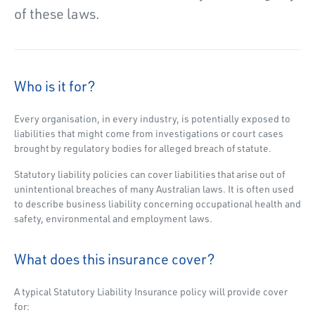
of these laws.
Who is it for?
Every organisation, in every industry, is potentially exposed to
liabilities that might come from investigations or court cases
brought by regulatory bodies for alleged breach of statute.
Statutory liability policies can cover liabilities that arise out of
unintentional breaches of many Australian laws. It is often used
to describe business liability concerning occupational health and
safety, environmental and employment laws.
What does this insurance cover?
A typical Statutory Liability Insurance policy will provide cover
for: