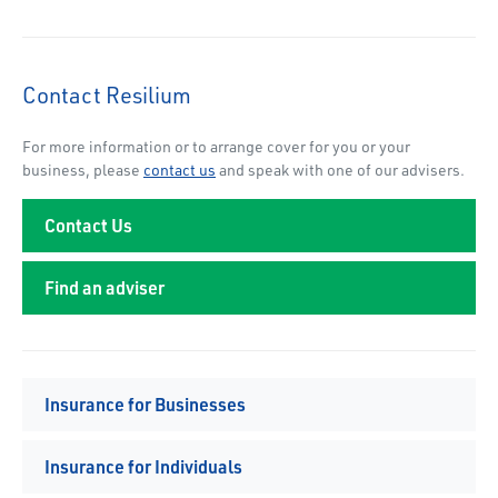
Contact Resilium
For more information or to arrange cover for you or your
business, please
contact us
and speak with one of our advisers.
Contact Us
Find an adviser
Insurance for Businesses
Insurance for Individuals