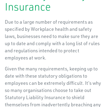
Insurance
Due to a large number of requirements as
specified by Workplace health and safety
laws, businesses need to make sure they are
up to date and comply with a long list of rules
and regulations intended to protect
employees at work.
Given the many requirements, keeping up to
date with these statutory obligations to
employees can be extremely difficult. It’s why
so many organisations choose to take out
Statutory Liability Insurance to shield
themselves from inadvertently breaching any