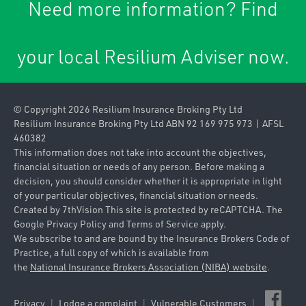
Need more information? Find
Caravan & Trailer
Commercial Property
Insurance
your local Resilium Adviser now.
Contract
Home & Contents
Works/Material
Insurance
Damage
© Copyright 2026 Resilium Insurance Broking Pty Ltd
Landlords Insurance
Contractors Plant
Resilium Insurance Broking Pty Ltd ABN 92 169 975 973 | AFSL
460382
Pleasure Craft
Farm
This information does not take into account the objectives,
Insurance
financial situation or needs of any person. Before making a
Industrial Special
decision, you should consider whether it is appropriate in light
Private & Prestige
of your particular objectives, financial situation or needs.
Risks
Motor Insurance
Created by
7thVision
This site is protected by reCAPTCHA. The
Google
Privacy Policy
and
Terms of Service
apply.
Product Liability
Travel Insurance
We subscribe to and are bound by the Insurance Brokers Code of
Practice, a full copy of which is available from
Public Liability
the
National Insurance Brokers Association (NIBA) website
.
Strata Title
Privacy
Lodge a complaint
Vulnerable Customers